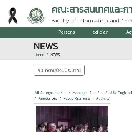
คณะสารสนเทศและการ
Faculty of Information and Co
Persons
ed plan
Ac
NEWS
Home
NEWS
ค้นหาตามปีงบประมาณ
All Categories
-
Manager
-
-
MJU English 
Announced
Public Relations
Activity