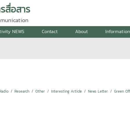
สื่อสาร
mmunication
tivity NEWS
Contact
About
Informatio
Radio
Research
Other
Interesting Article
News Letter
Green Off