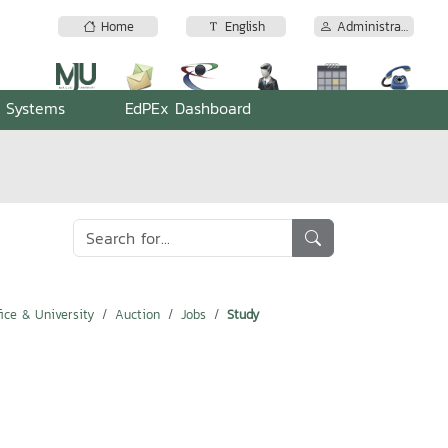
Home
English
Administrator
n Systems
EdPEx Dashboard
ice & University
Auction
Jobs
Study