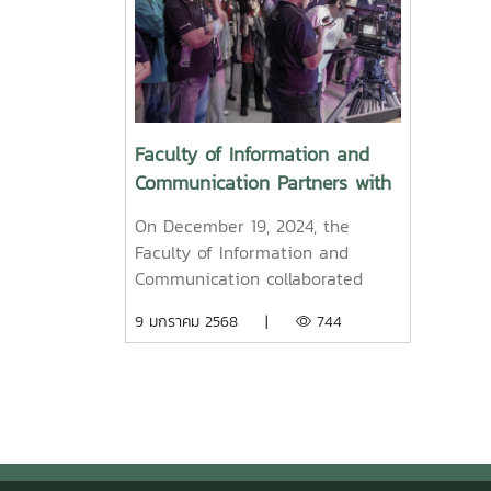
Faculty of Information and
Communication Partners with
Blackmagic Design Asia Pte
On December 19, 2024, the
Ltd and Chiang Mai Expert
Faculty of Information and
Co., Ltd. to Host a Film
Communication collaborated
Production Workshop
with Blackmagic Design Asia Pte
9 มกราคม 2568 |
744
Ltd and Chiang Mai Expert Co.,
Ltd. to organize a workshop
aimed at enhancing knowledge
and understanding of the film
production process. The event
was designed to build skills for
participants, ranging from