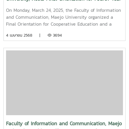
and Cooperative Education Students – Alumni
On Monday, March 24, 2025, the Faculty of Information
Filmmaker and Content Creator Inspire the Next
and Communication, Maejo University organized a
Generation
Final Orientation for Cooperative Education and a
Graduation Orientation for fourth-year undergraduate
4 เมษายน 2568 |
3694
students majoring in Digital CommunicationThe event
featured two distinguished alumni as guest
speakers:Mr. Asda Likhitboonma (nicknamed “P’Tu”)
from KamMuan Studio, a renowned film director best
known for the blockbuster film “Term 3: The Parade
Episode,” along with several other film and series
projects.Mr. Witawat Phumpradit, a successful digital
content creator who generates income through still
images, graphics, motion content, and creative work
published on Canva and TikTokBoth alumni shared
their personal journeys, professional experiences, and
insights to inspire and motivate the next generation
of students in their academic and career paths.
Faculty of Information and Communication, Maejo
Faculty members and staff also participated in the