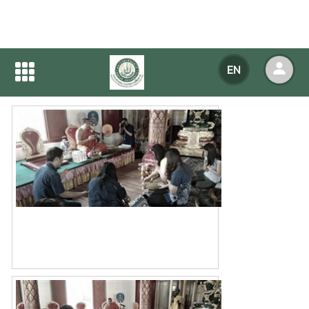
Home
NEWS
NEWS Detail
EN