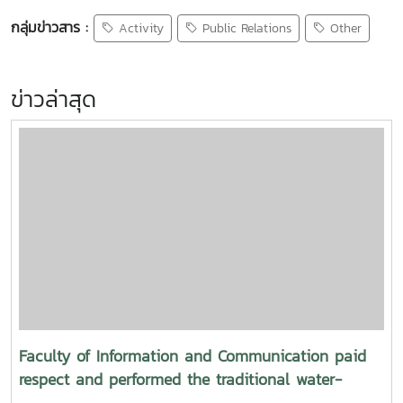
กลุ่มข่าวสาร :
Activity
Public Relations
Other
ข่าวล่าสุด
Faculty of Information and Communication paid
respect and performed the traditional water-