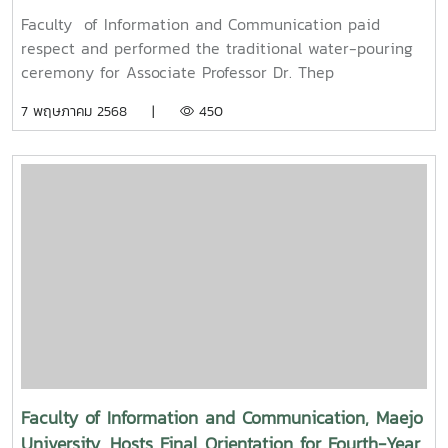
pouring ceremony for Associate Professor Dr. Thep
Faculty of Information and Communication paid
Pongpanich, President of the University Council of
respect and performed the traditional water-pouring
Maejo University
ceremony for Associate Professor Dr. Thep
Pongpanich, President of the University Council of
7 พฤษภาคม 2568 |
450
Maejo UniversityOn Friday, April 11, 2025, Associate
Professor Dr. Somkiat Chaipiboon, Dean of the Faculty
of Information and Communication, Maejo University,
along with administrators, faculty members, and staff,
paid their respects and performed the traditional
Songkran water-pouring ceremony for Associate
Professor Dr. Thep Pongpanich, President of the
University Council of Maejo University. The event was
held to promote auspiciousness and uphold the
traditions and culture of the Thai New Year (Pi Mai
Mueang) 2025.
Faculty of Information and Communication, Maejo
University, Hosts Final Orientation for Fourth-Year