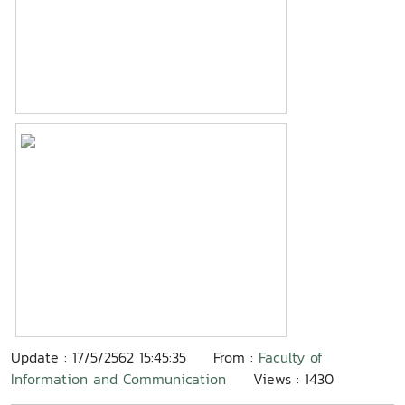
Update : 17/5/2562 15:45:35
From :
Faculty of
Information and Communication
Views : 1430