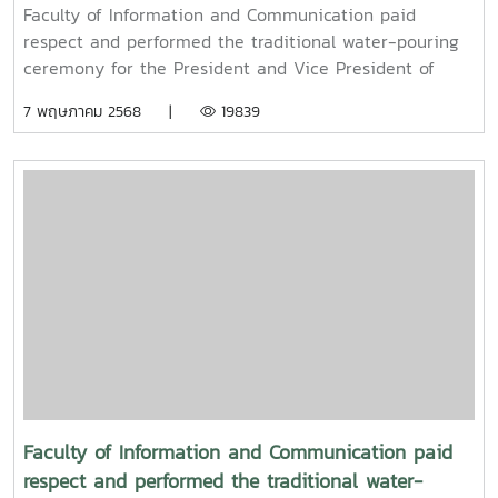
pouring ceremony for the President and Vice
Faculty of Information and Communication paid
President of Maejo University
respect and performed the traditional water-pouring
ceremony for the President and Vice President of
Maejo UniversityOn Friday, April 11, 2025, Associate
7 พฤษภาคม 2568 |
19839
Professor Dr. Somkiat Chaipiboon, Dean of the Faculty
of Information and Communication, Maejo University,
together with administrators, faculty members, and
staff, paid their respects and performed the traditional
Songkran water-pouring ceremony for Associate
Professor Dr. Weerapon Thongma, President of Maejo
University, and Associate Professor Dr. Kriangsak
Sringernyuang, Vice President. The ceremony was held
to promote auspiciousness and to preserve the
traditional culture of the Songkran Festival (Pi Mai
Mueang) 2025.
Faculty of Information and Communication paid
respect and performed the traditional water-