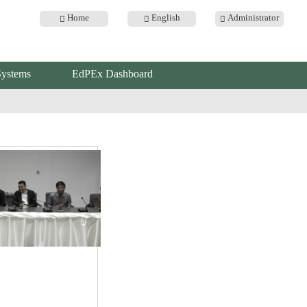
Home
English
Administrator
Systems
EdPEx Dashboard