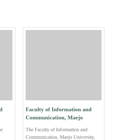
d
Faculty of Information and
Communication, Maejo
University, Holds Certificate
he
The Faculty of Information and
ar
Ceremony for 2024 Student
Communication, Maejo University,