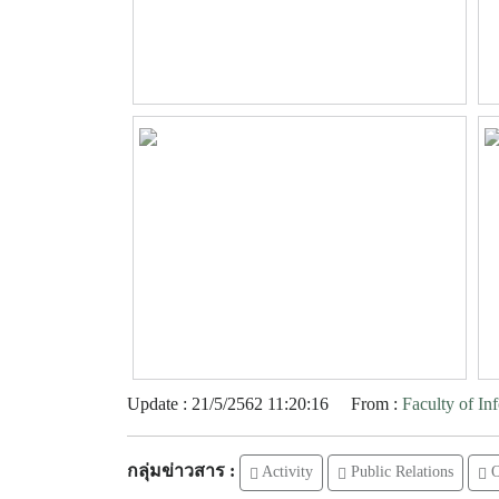
Update : 21/5/2562 11:20:16
From :
Faculty of I
กลุ่มข่าวสาร :
Activity
Public Relations
O