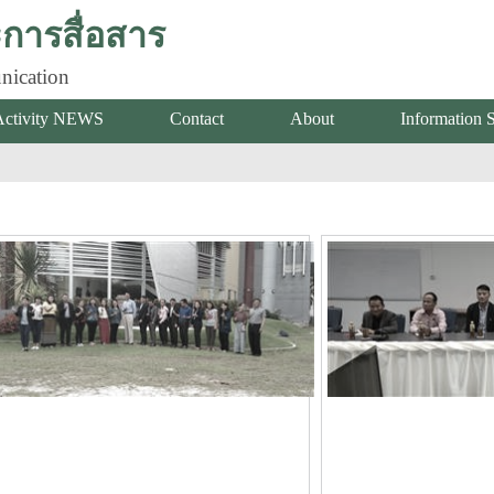
ารสื่อสาร
nication
Activity NEWS
Contact
About
Information 