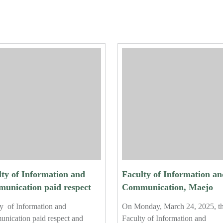
lty of Information and
Faculty of Information an
unication paid respect
Communication, Maejo
erformed the traditional
University, Hosts Final
y of Information and
On Monday, March 24, 2025, t
r-pouring ceremony for
Orientation for Fourth-Ye
nication paid respect and
Faculty of Information and