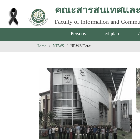
คณะสารสนเทศและก
Faculty of Information and Commu
Persons
ed plan
Home
NEWS
NEWS Detail