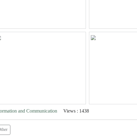
nformation and Communication
Views : 1438
ther