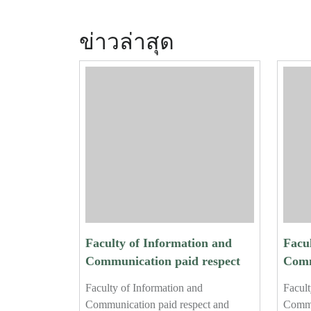
ข่าวล่าสุด
Faculty of Information and
Facu
Communication paid respect
Comm
and performed the traditional
and p
Faculty of Information and
Facult
water-pouring ceremony for
wate
Communication paid respect and
Commu