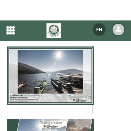
Home
NEWS
NEWS Detail
EN