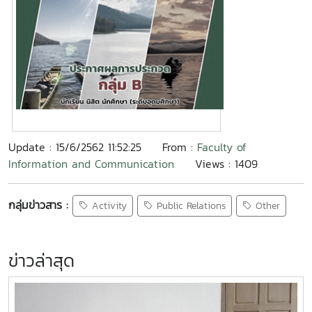
Update : 15/6/2562 11:52:25
From :
Faculty of
Information and Communication
Views : 1409
กลุ่มข่าวสาร :
Activity
Public Relations
Other
ข่าวล่าสุด