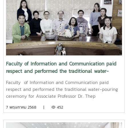
Songkran water-pouring ceremony for Associate
Professor Dr. Weerapon Thongma, President of Maejo
University, and Associate Professor Dr. Kriangsak
Sringernyuang, Vice President. The ceremony was held
to promote auspiciousness and to preserve the
traditional culture of the Songkran Festival (Pi Mai
Mueang) 2025.
Faculty of Information and Communication paid
respect and performed the traditional water-
pouring ceremony for Associate Professor Dr. Thep
Faculty of Information and Communication paid
Pongpanich, President of the University Council of
respect and performed the traditional water-pouring
Maejo University
ceremony for Associate Professor Dr. Thep
Pongpanich, President of the University Council of
7 พฤษภาคม 2568 |
452
Maejo UniversityOn Friday, April 11, 2025, Associate
Professor Dr. Somkiat Chaipiboon, Dean of the Faculty
of Information and Communication, Maejo University,