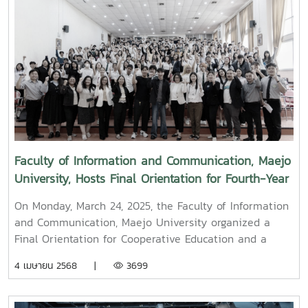
along with administrators, faculty members, and staff,
paid their respects and performed the traditional
Songkran water-pouring ceremony for Associate
Professor Dr. Thep Pongpanich, President of the
University Council of Maejo University. The event was
held to promote auspiciousness and uphold the
traditions and culture of the Thai New Year (Pi Mai
Mueang) 2025.
Faculty of Information and Communication, Maejo
University, Hosts Final Orientation for Fourth-Year
and Cooperative Education Students – Alumni
On Monday, March 24, 2025, the Faculty of Information
Filmmaker and Content Creator Inspire the Next
and Communication, Maejo University organized a
Generation
Final Orientation for Cooperative Education and a
Graduation Orientation for fourth-year undergraduate
4 เมษายน 2568 |
3699
students majoring in Digital CommunicationThe event
featured two distinguished alumni as guest
speakers:Mr. Asda Likhitboonma (nicknamed “P’Tu”)