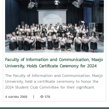
from KamMuan Studio, a renowned film director best
known for the blockbuster film “Term 3: The Parade
Episode,” along with several other film and series
projects.Mr. Witawat Phumpradit, a successful digital
content creator who generates income through still
images, graphics, motion content, and creative work
published on Canva and TikTokBoth alumni shared
their personal journeys, professional experiences, and
insights to inspire and motivate the next generation
of students in their academic and career paths.
Faculty of Information and Communication, Maejo
Faculty members and staff also participated in the
University, Holds Certificate Ceremony for 2024
event, attending student presentations on their
Student Club Committee
cooperative education experiences and joining in the
The Faculty of Information and Communication, Maejo
final send-off celebration.4o
University, held a certificate ceremony to honor the
2024 Student Club Committee for their significant
contributions in driving student activities at both the
4 เมษายน 2568 |
578
faculty and university levels.On this occasion, Assoc.
Prof. Dr. Somkiat Chaipiboon, Dean of the Faculty,