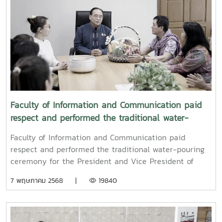
Faculty of Information and Communication paid
respect and performed the traditional water-
pouring ceremony for the President and Vice
Faculty of Information and Communication paid
President of Maejo University
respect and performed the traditional water-pouring
ceremony for the President and Vice President of
Maejo UniversityOn Friday, April 11, 2025, Associate
7 พฤษภาคม 2568 |
19840
Professor Dr. Somkiat Chaipiboon, Dean of the Faculty
of Information and Communication, Maejo University,
together with administrators, faculty members, and
staff, paid their respects and performed the traditional