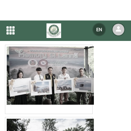
Home
NEWS
NEWS Detail
EN