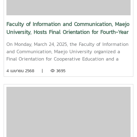
Mueang) 2025.
Faculty of Information and Communication, Maejo
University, Hosts Final Orientation for Fourth-Year
and Cooperative Education Students – Alumni
On Monday, March 24, 2025, the Faculty of Information
Filmmaker and Content Creator Inspire the Next
and Communication, Maejo University organized a
Generation
Final Orientation for Cooperative Education and a
Graduation Orientation for fourth-year undergraduate
4 เมษายน 2568 |
3695
students majoring in Digital CommunicationThe event
featured two distinguished alumni as guest
speakers:Mr. Asda Likhitboonma (nicknamed “P’Tu”)
from KamMuan Studio, a renowned film director best
known for the blockbuster film “Term 3: The Parade
Episode,” along with several other film and series
projects.Mr. Witawat Phumpradit, a successful digital
content creator who generates income through still
images, graphics, motion content, and creative work