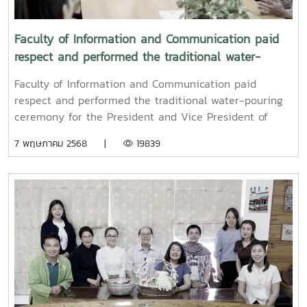
Faculty of Information and Communication paid
respect and performed the traditional water-
pouring ceremony for the President and Vice
Faculty of Information and Communication paid
President of Maejo University
respect and performed the traditional water-pouring
ceremony for the President and Vice President of
Maejo UniversityOn Friday, April 11, 2025, Associate
7 พฤษภาคม 2568 |
19839
Professor Dr. Somkiat Chaipiboon, Dean of the Faculty
of Information and Communication, Maejo University,
together with administrators, faculty members, and
staff, paid their respects and performed the traditional
Songkran water-pouring ceremony for Associate
Professor Dr. Weerapon Thongma, President of Maejo
University, and Associate Professor Dr. Kriangsak
Sringernyuang, Vice President. The ceremony was held
to promote auspiciousness and to preserve the
traditional culture of the Songkran Festival (Pi Mai