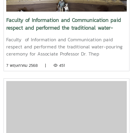
Mueang) 2025.
Faculty of Information and Communication paid
respect and performed the traditional water-
pouring ceremony for Associate Professor Dr. Thep
Faculty of Information and Communication paid
Pongpanich, President of the University Council of
respect and performed the traditional water-pouring
Maejo University
ceremony for Associate Professor Dr. Thep
Pongpanich, President of the University Council of
7 พฤษภาคม 2568 |
451
Maejo UniversityOn Friday, April 11, 2025, Associate
Professor Dr. Somkiat Chaipiboon, Dean of the Faculty
of Information and Communication, Maejo University,
along with administrators, faculty members, and staff,
paid their respects and performed the traditional
Songkran water-pouring ceremony for Associate
Professor Dr. Thep Pongpanich, President of the
University Council of Maejo University. The event was
held to promote auspiciousness and uphold the
traditions and culture of the Thai New Year (Pi Mai