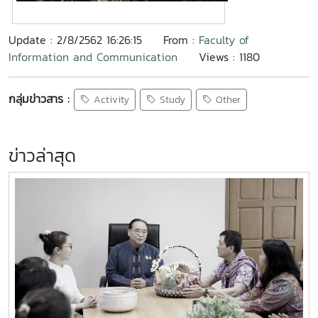
Update : 2/8/2562 16:26:15
From :
Faculty of
Information and Communication
Views : 1180
กลุ่มข่าวสาร :
Activity
Study
Other
ข่าวล่าสุด