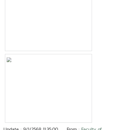
Update : 9/1/2568 11:35:00
From :
Faculty of