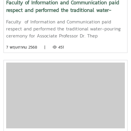
Faculty of Information and Communication paid
respect and performed the traditional water-
pouring ceremony for Associate Professor Dr. Thep
Faculty of Information and Communication paid
Pongpanich, President of the University Council of
respect and performed the traditional water-pouring
Maejo University
ceremony for Associate Professor Dr. Thep
Pongpanich, President of the University Council of
7 พฤษภาคม 2568 |
451
Maejo UniversityOn Friday, April 11, 2025, Associate
Professor Dr. Somkiat Chaipiboon, Dean of the Faculty
of Information and Communication, Maejo University,
along with administrators, faculty members, and staff,
paid their respects and performed the traditional
Songkran water-pouring ceremony for Associate
Professor Dr. Thep Pongpanich, President of the
University Council of Maejo University. The event was
held to promote auspiciousness and uphold the
traditions and culture of the Thai New Year (Pi Mai
Mueang) 2025.