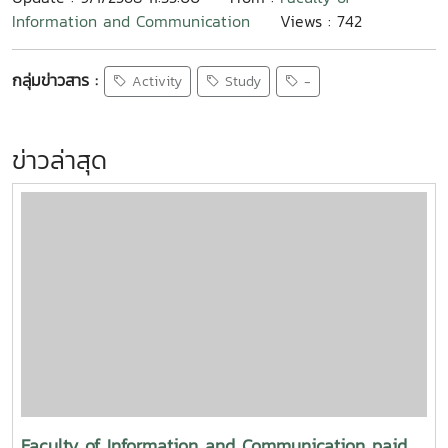
Information and Communication
Views : 742
กลุ่มข่าวสาร :
Activity
Study
-
ข่าวล่าสุด
Faculty of Information and Communication paid