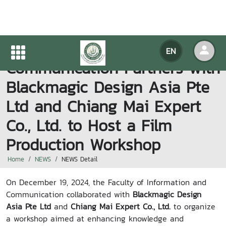
Faculty of Information and
EN
Communication Partners with
Blackmagic Design Asia Pte
Ltd and Chiang Mai Expert
Co., Ltd. to Host a Film
Production Workshop
Home
NEWS
NEWS Detail
On December 19, 2024, the Faculty of Information and
Communication collaborated with
Blackmagic Design
Asia Pte Ltd
and
Chiang Mai Expert Co., Ltd.
to organize
a workshop aimed at enhancing knowledge and