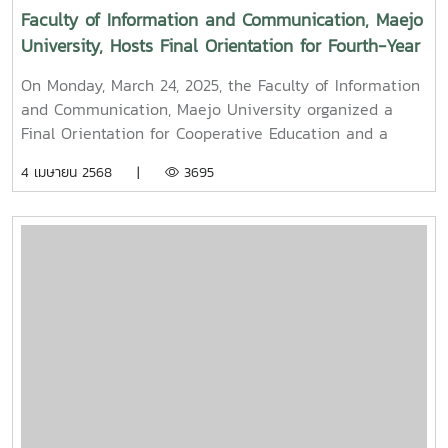
Faculty of Information and Communication, Maejo
University, Hosts Final Orientation for Fourth-Year
and Cooperative Education Students – Alumni
On Monday, March 24, 2025, the Faculty of Information
Filmmaker and Content Creator Inspire the Next
and Communication, Maejo University organized a
Generation
Final Orientation for Cooperative Education and a
Graduation Orientation for fourth-year undergraduate
4 เมษายน 2568 |
3695
students majoring in Digital CommunicationThe event
featured two distinguished alumni as guest
speakers:Mr. Asda Likhitboonma (nicknamed “P’Tu”)
from KamMuan Studio, a renowned film director best
known for the blockbuster film “Term 3: The Parade
Episode,” along with several other film and series
projects.Mr. Witawat Phumpradit, a successful digital
content creator who generates income through still
images, graphics, motion content, and creative work
published on Canva and TikTokBoth alumni shared
their personal journeys, professional experiences, and
insights to inspire and motivate the next generation