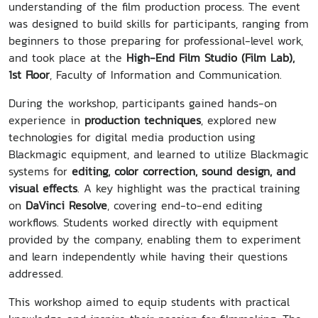
understanding of the film production process. The event
was designed to build skills for participants, ranging from
beginners to those preparing for professional-level work,
and took place at the
High-End Film Studio (Film Lab),
1st Floor
, Faculty of Information and Communication.
During the workshop, participants gained hands-on
experience in
production techniques
, explored new
technologies for digital media production using
Blackmagic equipment, and learned to utilize Blackmagic
systems for
editing, color correction, sound design, and
visual effects
. A key highlight was the practical training
on
DaVinci Resolve
, covering end-to-end editing
workflows. Students worked directly with equipment
provided by the company, enabling them to experiment
and learn independently while having their questions
addressed.
This workshop aimed to equip students with practical