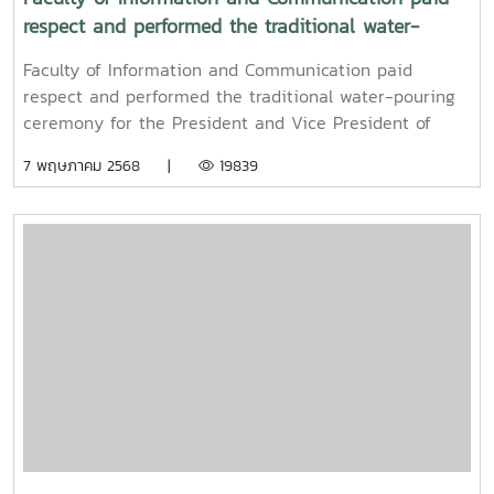
respect and performed the traditional water-
pouring ceremony for the President and Vice
Faculty of Information and Communication paid
President of Maejo University
respect and performed the traditional water-pouring
ceremony for the President and Vice President of
Maejo UniversityOn Friday, April 11, 2025, Associate
7 พฤษภาคม 2568 |
19839
Professor Dr. Somkiat Chaipiboon, Dean of the Faculty
of Information and Communication, Maejo University,
together with administrators, faculty members, and
staff, paid their respects and performed the traditional
Songkran water-pouring ceremony for Associate
Professor Dr. Weerapon Thongma, President of Maejo
University, and Associate Professor Dr. Kriangsak
Sringernyuang, Vice President. The ceremony was held
to promote auspiciousness and to preserve the
traditional culture of the Songkran Festival (Pi Mai
Mueang) 2025.