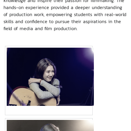
knowledge and inspire their passion for filmmaking. The
hands-on experience provided a deeper understanding
of production work, empowering students with real-world
skills and confidence to pursue their aspirations in the
field of media and film production.