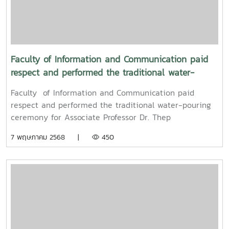
to promote auspiciousness and to preserve the
traditional culture of the Songkran Festival (Pi Mai
Mueang) 2025.
Faculty of Information and Communication paid
respect and performed the traditional water-
pouring ceremony for Associate Professor Dr. Thep
Faculty of Information and Communication paid
Pongpanich, President of the University Council of
respect and performed the traditional water-pouring
Maejo University
ceremony for Associate Professor Dr. Thep
Pongpanich, President of the University Council of
7 พฤษภาคม 2568 |
450
Maejo UniversityOn Friday, April 11, 2025, Associate
Professor Dr. Somkiat Chaipiboon, Dean of the Faculty
of Information and Communication, Maejo University,
along with administrators, faculty members, and staff,
paid their respects and performed the traditional
Songkran water-pouring ceremony for Associate
Professor Dr. Thep Pongpanich, President of the
University Council of Maejo University. The event was