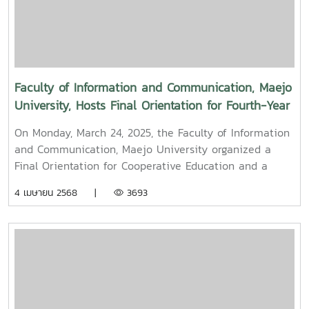
held to promote auspiciousness and uphold the
traditions and culture of the Thai New Year (Pi Mai
Mueang) 2025.
Faculty of Information and Communication, Maejo
University, Hosts Final Orientation for Fourth-Year
and Cooperative Education Students – Alumni
On Monday, March 24, 2025, the Faculty of Information
Filmmaker and Content Creator Inspire the Next
and Communication, Maejo University organized a
Generation
Final Orientation for Cooperative Education and a
Graduation Orientation for fourth-year undergraduate
4 เมษายน 2568 |
3693
students majoring in Digital CommunicationThe event
featured two distinguished alumni as guest
speakers:Mr. Asda Likhitboonma (nicknamed “P’Tu”)
from KamMuan Studio, a renowned film director best
known for the blockbuster film “Term 3: The Parade
Episode,” along with several other film and series
projects.Mr. Witawat Phumpradit, a successful digital