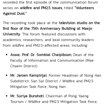
recorded the first episode of the communication forum
series on
wildfire and PM2.5 issues
, titled
"Volunteers
Against Dust."
The recording took place at the
television studio on the
first floor of the 75th Anniversary Building at Maejo
University
. The forum featured discussions with
academics, researchers, and local community leaders
from wildfire and PM2.5-affected areas, including:
Assoc. Prof. Dr. Somkiat Chaipiboon
, Dean of the
Faculty of Information and Communication (Mae
Chaem District)
Mr. Jaroen Kampinjai
, Former Headman of Nong Han
Subdistrict, San Sai District / Wildfire and PM2.5
Mitigation Task Force, Nong Han
Mr. Suriya Bunshoti
, Chairman of Pong Yaeng
Tourism / Wildfire and PM2.5 Mitigation Task Force,