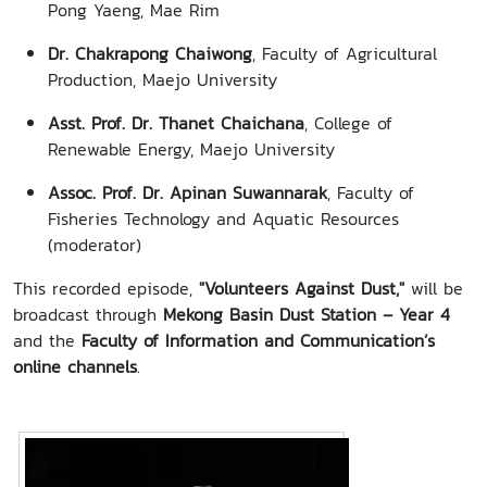
Pong Yaeng, Mae Rim
Dr. Chakrapong Chaiwong
, Faculty of Agricultural
Production, Maejo University
Asst. Prof. Dr. Thanet Chaichana
, College of
Renewable Energy, Maejo University
Assoc. Prof. Dr. Apinan Suwannarak
, Faculty of
Fisheries Technology and Aquatic Resources
(moderator)
This recorded episode,
"Volunteers Against Dust,"
will be
broadcast through
Mekong Basin Dust Station – Year 4
and the
Faculty of Information and Communication’s
online channels
.