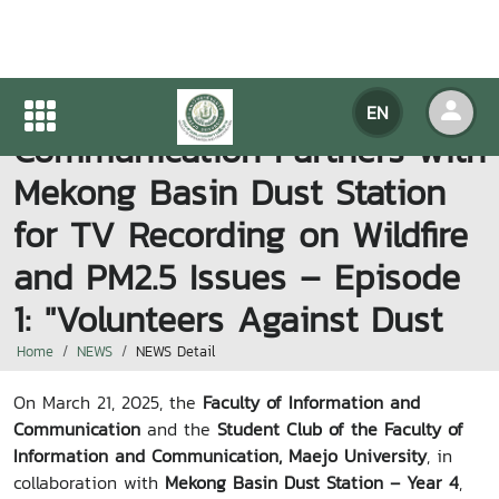
Faculty of Information and
EN
Communication Partners with
Mekong Basin Dust Station
for TV Recording on Wildfire
and PM2.5 Issues – Episode
1: "Volunteers Against Dust
Home
NEWS
NEWS Detail
On March 21, 2025, the
Faculty of Information and
Communication
and the
Student Club of the Faculty of
Information and Communication, Maejo University
, in
collaboration with
Mekong Basin Dust Station – Year 4
,