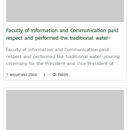
Faculty of Information and Communication paid
respect and performed the traditional water-
pouring ceremony for the President and Vice
Faculty of Information and Communication paid
President of Maejo University
respect and performed the traditional water-pouring
ceremony for the President and Vice President of
Maejo UniversityOn Friday, April 11, 2025, Associate
7 พฤษภาคม 2568 |
19839
Professor Dr. Somkiat Chaipiboon, Dean of the Faculty
of Information and Communication, Maejo University,
together with administrators, faculty members, and
staff, paid their respects and performed the traditional
Songkran water-pouring ceremony for Associate
Professor Dr. Weerapon Thongma, President of Maejo
University, and Associate Professor Dr. Kriangsak
Sringernyuang, Vice President. The ceremony was held