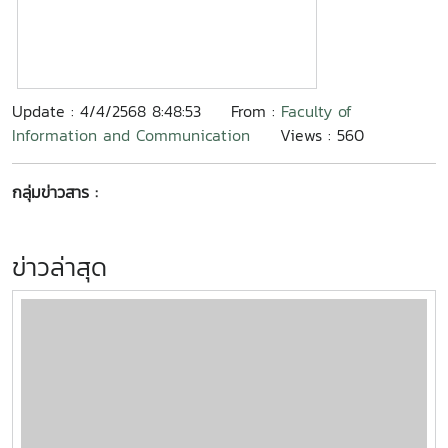
Update : 4/4/2568 8:48:53
From :
Faculty of
Information and Communication
Views : 560
กลุ่มข่าวสาร :
ข่าวล่าสุด