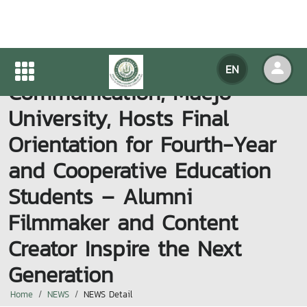
Faculty of Information and
EN
Communication, Maejo
University, Hosts Final
Orientation for Fourth-Year
and Cooperative Education
Students – Alumni
Filmmaker and Content
Creator Inspire the Next
Generation
Home
NEWS
NEWS Detail