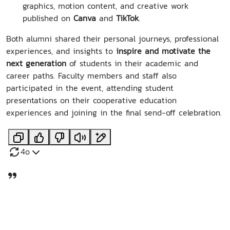
graphics, motion content, and creative work
published on
Canva
and
TikTok
.
Both alumni shared their personal journeys, professional
experiences, and insights to
inspire and motivate the
next generation
of students in their academic and
career paths. Faculty members and staff also
participated in the event, attending student
presentations on their cooperative education
experiences and joining in the final send-off celebration.
4o