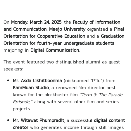
On
Monday, March 24, 2025
, the
Faculty of Information
and Communication, Maejo University
organized a
Final
Orientation for Cooperative Education
and a
Graduation
Orientation for fourth-year undergraduate students
majoring in
Digital Communication
.
The event featured two distinguished alumni as guest
speakers:
Mr. Asda Likhitboonma
(nicknamed “P’Tu”) from
KamMuan Studio
, a renowned film director best
known for the blockbuster film
“Term 3: The Parade
Episode,”
along with several other film and series
projects.
Mr. Witawat Phumpradit
, a successful
digital content
creator
who generates income through still images,