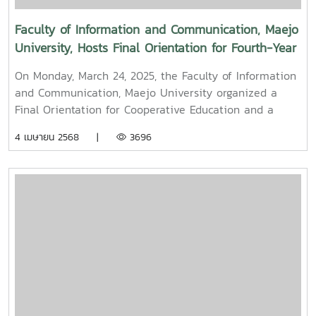
Faculty of Information and Communication, Maejo
University, Hosts Final Orientation for Fourth-Year
and Cooperative Education Students – Alumni
On Monday, March 24, 2025, the Faculty of Information
Filmmaker and Content Creator Inspire the Next
and Communication, Maejo University organized a
Generation
Final Orientation for Cooperative Education and a
Graduation Orientation for fourth-year undergraduate
4 เมษายน 2568 |
3696
students majoring in Digital CommunicationThe event
featured two distinguished alumni as guest
speakers:Mr. Asda Likhitboonma (nicknamed “P’Tu”)
from KamMuan Studio, a renowned film director best
known for the blockbuster film “Term 3: The Parade
Episode,” along with several other film and series
projects.Mr. Witawat Phumpradit, a successful digital
content creator who generates income through still
images, graphics, motion content, and creative work
published on Canva and TikTokBoth alumni shared
their personal journeys, professional experiences, and