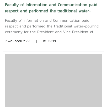
Faculty of Information and Communication paid
respect and performed the traditional water-
pouring ceremony for the President and Vice
Faculty of Information and Communication paid
President of Maejo University
respect and performed the traditional water-pouring
ceremony for the President and Vice President of
Maejo UniversityOn Friday, April 11, 2025, Associate
7 พฤษภาคม 2568 |
19839
Professor Dr. Somkiat Chaipiboon, Dean of the Faculty
of Information and Communication, Maejo University,
together with administrators, faculty members, and
staff, paid their respects and performed the traditional
Songkran water-pouring ceremony for Associate
Professor Dr. Weerapon Thongma, President of Maejo
University, and Associate Professor Dr. Kriangsak
Sringernyuang, Vice President. The ceremony was held
to promote auspiciousness and to preserve the
traditional culture of the Songkran Festival (Pi Mai
Mueang) 2025.