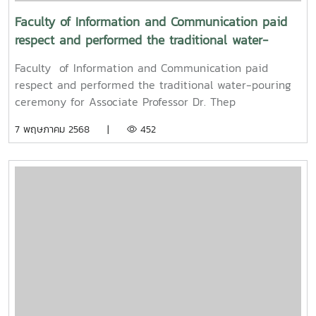
Faculty of Information and Communication paid
respect and performed the traditional water-
pouring ceremony for Associate Professor Dr. Thep
Faculty of Information and Communication paid
Pongpanich, President of the University Council of
respect and performed the traditional water-pouring
Maejo University
ceremony for Associate Professor Dr. Thep
Pongpanich, President of the University Council of
7 พฤษภาคม 2568 |
452
Maejo UniversityOn Friday, April 11, 2025, Associate
Professor Dr. Somkiat Chaipiboon, Dean of the Faculty
of Information and Communication, Maejo University,
along with administrators, faculty members, and staff,
paid their respects and performed the traditional
Songkran water-pouring ceremony for Associate
Professor Dr. Thep Pongpanich, President of the
University Council of Maejo University. The event was
held to promote auspiciousness and uphold the
traditions and culture of the Thai New Year (Pi Mai
Mueang) 2025.