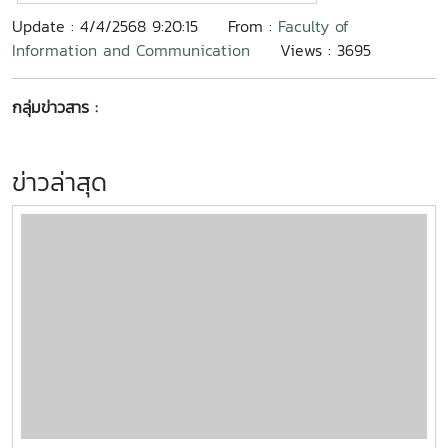
Update : 4/4/2568 9:20:15
From :
Faculty of
Information and Communication
Views : 3695
กลุ่มข่าวสาร :
ข่าวล่าสุด