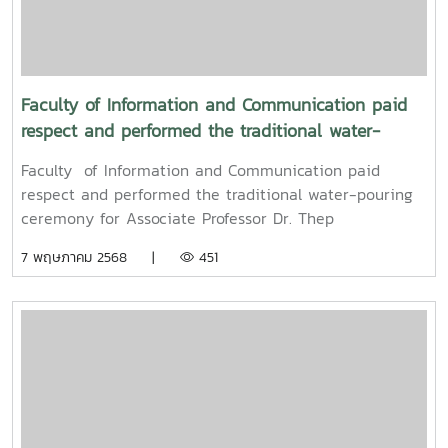
traditional culture of the Songkran Festival (Pi Mai
Mueang) 2025.
Faculty of Information and Communication paid
respect and performed the traditional water-
pouring ceremony for Associate Professor Dr. Thep
Faculty of Information and Communication paid
Pongpanich, President of the University Council of
respect and performed the traditional water-pouring
Maejo University
ceremony for Associate Professor Dr. Thep
Pongpanich, President of the University Council of
7 พฤษภาคม 2568 |
451
Maejo UniversityOn Friday, April 11, 2025, Associate
Professor Dr. Somkiat Chaipiboon, Dean of the Faculty
of Information and Communication, Maejo University,
along with administrators, faculty members, and staff,
paid their respects and performed the traditional
Songkran water-pouring ceremony for Associate
Professor Dr. Thep Pongpanich, President of the
University Council of Maejo University. The event was