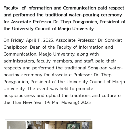
Faculty of Information and Communication paid respect
and performed the traditional water-pouring ceremony
for Associate Professor Dr. Thep Pongpanich, President of
the University Council of Maejo University
On Friday, April 11, 2025, Associate Professor Dr. Somkiat
Chaipiboon, Dean of the Faculty of Information and
Communication, Maejo University, along with
administrators, faculty members, and staff, paid their
respects and performed the traditional Songkran water-
pouring ceremony for Associate Professor Dr. Thep
Pongpanich, President of the University Council of Maejo
University. The event was held to promote
auspiciousness and uphold the traditions and culture of
the Thai New Year (Pi Mai Mueang) 2025.