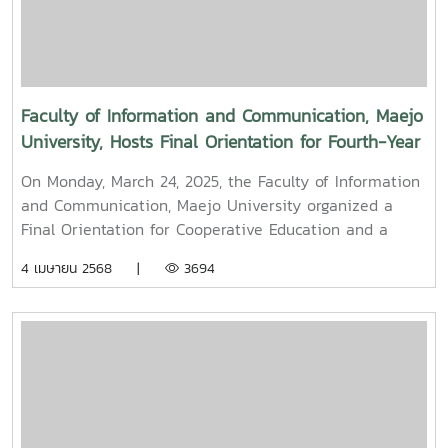
held to promote auspiciousness and uphold the
traditions and culture of the Thai New Year (Pi Mai
Mueang) 2025.
Faculty of Information and Communication, Maejo
University, Hosts Final Orientation for Fourth-Year
and Cooperative Education Students – Alumni
On Monday, March 24, 2025, the Faculty of Information
Filmmaker and Content Creator Inspire the Next
and Communication, Maejo University organized a
Generation
Final Orientation for Cooperative Education and a
Graduation Orientation for fourth-year undergraduate
4 เมษายน 2568 |
3694
students majoring in Digital CommunicationThe event
featured two distinguished alumni as guest
speakers:Mr. Asda Likhitboonma (nicknamed “P’Tu”)
from KamMuan Studio, a renowned film director best
known for the blockbuster film “Term 3: The Parade
Episode,” along with several other film and series
projects.Mr. Witawat Phumpradit, a successful digital
content creator who generates income through still