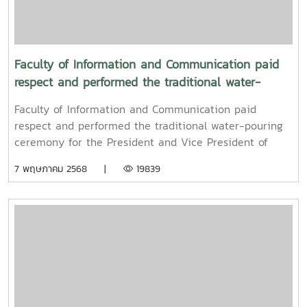
Faculty of Information and Communication paid
respect and performed the traditional water-
pouring ceremony for the President and Vice
Faculty of Information and Communication paid
President of Maejo University
respect and performed the traditional water-pouring
ceremony for the President and Vice President of
Maejo UniversityOn Friday, April 11, 2025, Associate
7 พฤษภาคม 2568 |
19839
Professor Dr. Somkiat Chaipiboon, Dean of the Faculty
of Information and Communication, Maejo University,
together with administrators, faculty members, and
staff, paid their respects and performed the traditional
Songkran water-pouring ceremony for Associate
Professor Dr. Weerapon Thongma, President of Maejo
University, and Associate Professor Dr. Kriangsak
Sringernyuang, Vice President. The ceremony was held
to promote auspiciousness and to preserve the