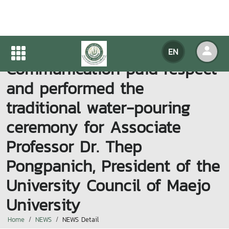
Faculty of Information and
EN
Communication paid respect
and performed the
traditional water-pouring
ceremony for Associate
Professor Dr. Thep
Pongpanich, President of the
University Council of Maejo
University
Home
NEWS
NEWS Detail