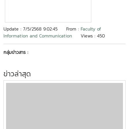
Update : 7/5/2568 9:02:45
From :
Faculty of
Information and Communication
Views : 450
กลุ่มข่าวสาร :
ข่าวล่าสุด