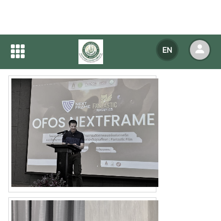
Home
NEWS
NEWS Detail
EN