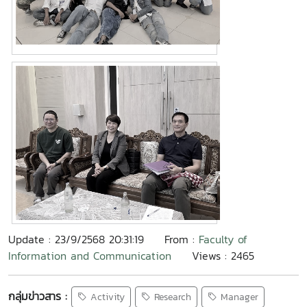
Update : 23/9/2568 20:31:19
From :
Faculty of
Information and Communication
Views : 2465
กลุ่มข่าวสาร :
Activity
Research
Manager