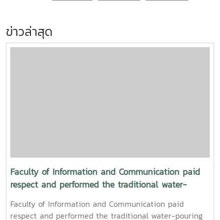
ข่าวล่าสุด
Faculty of Information and Communication paid
respect and performed the traditional water-
pouring ceremony for the President and Vice
Faculty of Information and Communication paid
President of Maejo University
respect and performed the traditional water-pouring