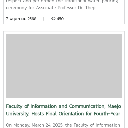
respect and performed the traditional water-pouring
Maejo University
ceremony for Associate Professor Dr. Thep
Pongpanich, President of the University Council of
7 พฤษภาคม 2568 |
450
Maejo UniversityOn Friday, April 11, 2025, Associate
Professor Dr. Somkiat Chaipiboon, Dean of the Faculty
of Information and Communication, Maejo University,
along with administrators, faculty members, and staff,
paid their respects and performed the traditional
Songkran water-pouring ceremony for Associate
Professor Dr. Thep Pongpanich, President of the
University Council of Maejo University. The event was
held to promote auspiciousness and uphold the
traditions and culture of the Thai New Year (Pi Mai
Mueang) 2025.
Faculty of Information and Communication, Maejo
University, Hosts Final Orientation for Fourth-Year
and Cooperative Education Students – Alumni
On Monday, March 24, 2025, the Faculty of Information