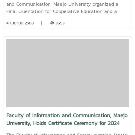
Filmmaker and Content Creator Inspire the Next
and Communication, Maejo University organized a
Generation
Final Orientation for Cooperative Education and a
Graduation Orientation for fourth-year undergraduate
4 เมษายน 2568 |
3693
students majoring in Digital CommunicationThe event
featured two distinguished alumni as guest
speakers:Mr. Asda Likhitboonma (nicknamed “P’Tu”)
from KamMuan Studio, a renowned film director best
known for the blockbuster film “Term 3: The Parade
Episode,” along with several other film and series
projects.Mr. Witawat Phumpradit, a successful digital
content creator who generates income through still
images, graphics, motion content, and creative work
published on Canva and TikTokBoth alumni shared
their personal journeys, professional experiences, and
insights to inspire and motivate the next generation
of students in their academic and career paths.
Faculty of Information and Communication, Maejo
Faculty members and staff also participated in the
University, Holds Certificate Ceremony for 2024
event, attending student presentations on their
Student Club Committee
cooperative education experiences and joining in the