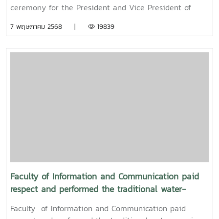
ceremony for the President and Vice President of
Maejo UniversityOn Friday, April 11, 2025, Associate
7 พฤษภาคม 2568 |
19839
Professor Dr. Somkiat Chaipiboon, Dean of the Faculty
of Information and Communication, Maejo University,
together with administrators, faculty members, and
staff, paid their respects and performed the traditional
Songkran water-pouring ceremony for Associate
Professor Dr. Weerapon Thongma, President of Maejo
University, and Associate Professor Dr. Kriangsak
Sringernyuang, Vice President. The ceremony was held
to promote auspiciousness and to preserve the
traditional culture of the Songkran Festival (Pi Mai
Mueang) 2025.
Faculty of Information and Communication paid
respect and performed the traditional water-
pouring ceremony for Associate Professor Dr. Thep
Faculty of Information and Communication paid
Pongpanich, President of the University Council of