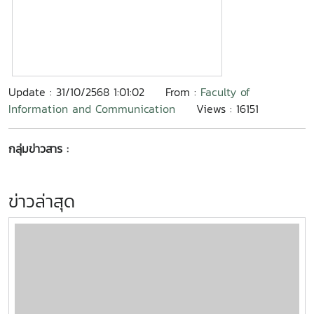
Update : 31/10/2568 1:01:02
From :
Faculty of
Information and Communication
Views : 16151
กลุ่มข่าวสาร :
ข่าวล่าสุด