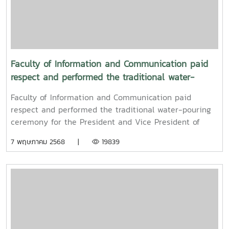
Faculty of Information and Communication paid
respect and performed the traditional water-
pouring ceremony for the President and Vice
Faculty of Information and Communication paid
President of Maejo University
respect and performed the traditional water-pouring
ceremony for the President and Vice President of
Maejo UniversityOn Friday, April 11, 2025, Associate
7 พฤษภาคม 2568 |
19839
Professor Dr. Somkiat Chaipiboon, Dean of the Faculty
of Information and Communication, Maejo University,
together with administrators, faculty members, and
staff, paid their respects and performed the traditional
Songkran water-pouring ceremony for Associate
Professor Dr. Weerapon Thongma, President of Maejo
University, and Associate Professor Dr. Kriangsak