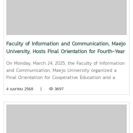
University Council of Maejo University. The event was
held to promote auspiciousness and uphold the
traditions and culture of the Thai New Year (Pi Mai
Mueang) 2025.
Faculty of Information and Communication, Maejo
University, Hosts Final Orientation for Fourth-Year
and Cooperative Education Students – Alumni
On Monday, March 24, 2025, the Faculty of Information
Filmmaker and Content Creator Inspire the Next
and Communication, Maejo University organized a
Generation
Final Orientation for Cooperative Education and a
Graduation Orientation for fourth-year undergraduate
4 เมษายน 2568 |
3697
students majoring in Digital CommunicationThe event
featured two distinguished alumni as guest
speakers:Mr. Asda Likhitboonma (nicknamed “P’Tu”)
from KamMuan Studio, a renowned film director best
known for the blockbuster film “Term 3: The Parade
Episode,” along with several other film and series