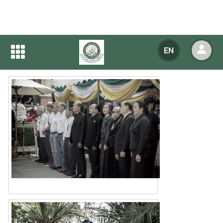
Home
NEWS
NEWS Detail
EN