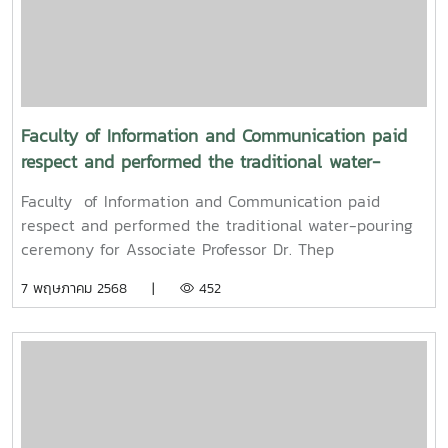
Sringernyuang, Vice President. The ceremony was held
to promote auspiciousness and to preserve the
traditional culture of the Songkran Festival (Pi Mai
Mueang) 2025.
Faculty of Information and Communication paid
respect and performed the traditional water-
pouring ceremony for Associate Professor Dr. Thep
Faculty of Information and Communication paid
Pongpanich, President of the University Council of
respect and performed the traditional water-pouring
Maejo University
ceremony for Associate Professor Dr. Thep
Pongpanich, President of the University Council of
7 พฤษภาคม 2568 |
452
Maejo UniversityOn Friday, April 11, 2025, Associate
Professor Dr. Somkiat Chaipiboon, Dean of the Faculty
of Information and Communication, Maejo University,
along with administrators, faculty members, and staff,
paid their respects and performed the traditional
Songkran water-pouring ceremony for Associate
Professor Dr. Thep Pongpanich, President of the