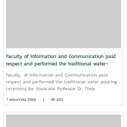
Professor Dr. Weerapon Thongma, President of Maejo
University, and Associate Professor Dr. Kriangsak
Sringernyuang, Vice President. The ceremony was held
to promote auspiciousness and to preserve the
traditional culture of the Songkran Festival (Pi Mai
Mueang) 2025.
Faculty of Information and Communication paid
respect and performed the traditional water-
pouring ceremony for Associate Professor Dr. Thep
Faculty of Information and Communication paid
Pongpanich, President of the University Council of
respect and performed the traditional water-pouring
Maejo University
ceremony for Associate Professor Dr. Thep
Pongpanich, President of the University Council of
7 พฤษภาคม 2568 |
450
Maejo UniversityOn Friday, April 11, 2025, Associate
Professor Dr. Somkiat Chaipiboon, Dean of the Faculty
of Information and Communication, Maejo University,
along with administrators, faculty members, and staff,