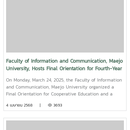
paid their respects and performed the traditional
Songkran water-pouring ceremony for Associate
Professor Dr. Thep Pongpanich, President of the
University Council of Maejo University. The event was
held to promote auspiciousness and uphold the
traditions and culture of the Thai New Year (Pi Mai
Mueang) 2025.
Faculty of Information and Communication, Maejo
University, Hosts Final Orientation for Fourth-Year
and Cooperative Education Students – Alumni
On Monday, March 24, 2025, the Faculty of Information
Filmmaker and Content Creator Inspire the Next
and Communication, Maejo University organized a
Generation
Final Orientation for Cooperative Education and a
Graduation Orientation for fourth-year undergraduate
4 เมษายน 2568 |
3693
students majoring in Digital CommunicationThe event
featured two distinguished alumni as guest
speakers:Mr. Asda Likhitboonma (nicknamed “P’Tu”)
from KamMuan Studio, a renowned film director best