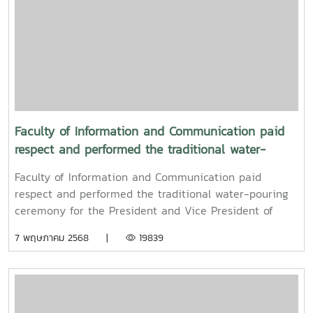
Faculty of Information and Communication paid
respect and performed the traditional water-
pouring ceremony for the President and Vice
Faculty of Information and Communication paid
President of Maejo University
respect and performed the traditional water-pouring
ceremony for the President and Vice President of
Maejo UniversityOn Friday, April 11, 2025, Associate
7 พฤษภาคม 2568 |
19839
Professor Dr. Somkiat Chaipiboon, Dean of the Faculty
of Information and Communication, Maejo University,
together with administrators, faculty members, and
staff, paid their respects and performed the traditional
Songkran water-pouring ceremony for Associate