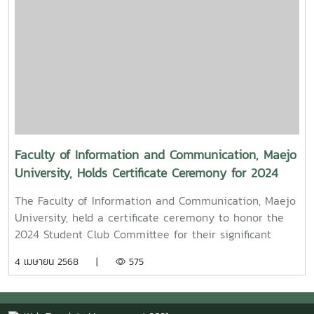
known for the blockbuster film “Term 3: The Parade
Episode,” along with several other film and series
projects.Mr. Witawat Phumpradit, a successful digital
content creator who generates income through still
images, graphics, motion content, and creative work
published on Canva and TikTokBoth alumni shared
their personal journeys, professional experiences, and
insights to inspire and motivate the next generation
of students in their academic and career paths.
Faculty of Information and Communication, Maejo
Faculty members and staff also participated in the
University, Holds Certificate Ceremony for 2024
event, attending student presentations on their
Student Club Committee
cooperative education experiences and joining in the
The Faculty of Information and Communication, Maejo
final send-off celebration.4o
University, held a certificate ceremony to honor the
2024 Student Club Committee for their significant
contributions in driving student activities at both the
4 เมษายน 2568 |
575
faculty and university levels.On this occasion, Assoc.
Prof. Dr. Somkiat Chaipiboon, Dean of the Faculty,
assigned Asst. Prof. Dr. Naphat Ruangnapakul, Deputy