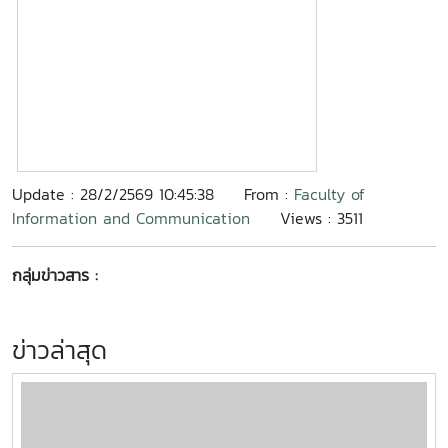
Update : 28/2/2569 10:45:38
From :
Faculty of
Information and Communication
Views : 3511
กลุ่มข่าวสาร :
ข่าวล่าสุด