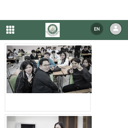
Home
NEWS
NEWS Detail
EN