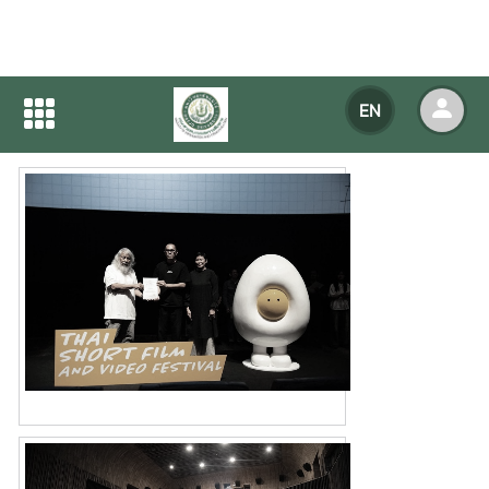
Home
NEWS
NEWS Detail
EN