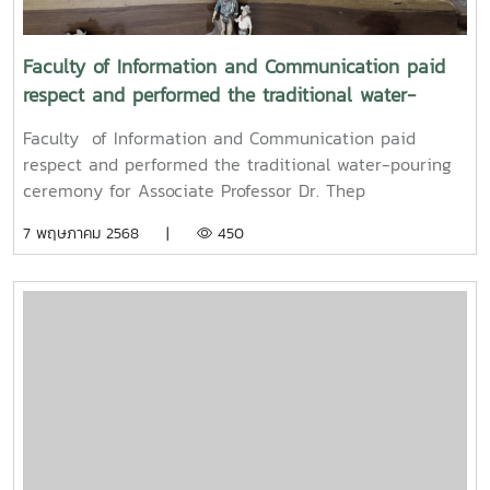
Mueang) 2025.
Faculty of Information and Communication paid
respect and performed the traditional water-
pouring ceremony for Associate Professor Dr. Thep
Faculty of Information and Communication paid
Pongpanich, President of the University Council of
respect and performed the traditional water-pouring
Maejo University
ceremony for Associate Professor Dr. Thep
Pongpanich, President of the University Council of
7 พฤษภาคม 2568 |
450
Maejo UniversityOn Friday, April 11, 2025, Associate
Professor Dr. Somkiat Chaipiboon, Dean of the Faculty
of Information and Communication, Maejo University,
along with administrators, faculty members, and staff,
paid their respects and performed the traditional
Songkran water-pouring ceremony for Associate
Professor Dr. Thep Pongpanich, President of the
University Council of Maejo University. The event was
held to promote auspiciousness and uphold the
traditions and culture of the Thai New Year (Pi Mai