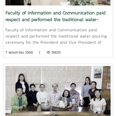
Faculty of Information and Communication paid
respect and performed the traditional water-
pouring ceremony for the President and Vice
Faculty of Information and Communication paid
President of Maejo University
respect and performed the traditional water-pouring
ceremony for the President and Vice President of
Maejo UniversityOn Friday, April 11, 2025, Associate
7 พฤษภาคม 2568 |
19839
Professor Dr. Somkiat Chaipiboon, Dean of the Faculty
of Information and Communication, Maejo University,
together with administrators, faculty members, and
staff, paid their respects and performed the traditional
Songkran water-pouring ceremony for Associate
Professor Dr. Weerapon Thongma, President of Maejo
University, and Associate Professor Dr. Kriangsak
Sringernyuang, Vice President. The ceremony was held
to promote auspiciousness and to preserve the
traditional culture of the Songkran Festival (Pi Mai