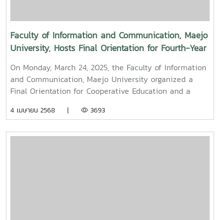
Mueang) 2025.
Faculty of Information and Communication, Maejo
University, Hosts Final Orientation for Fourth-Year
and Cooperative Education Students – Alumni
On Monday, March 24, 2025, the Faculty of Information
Filmmaker and Content Creator Inspire the Next
and Communication, Maejo University organized a
Generation
Final Orientation for Cooperative Education and a
Graduation Orientation for fourth-year undergraduate
4 เมษายน 2568 |
3693
students majoring in Digital CommunicationThe event
featured two distinguished alumni as guest
speakers:Mr. Asda Likhitboonma (nicknamed “P’Tu”)
from KamMuan Studio, a renowned film director best
known for the blockbuster film “Term 3: The Parade
Episode,” along with several other film and series
projects.Mr. Witawat Phumpradit, a successful digital
content creator who generates income through still
images, graphics, motion content, and creative work