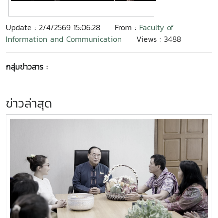
Update : 2/4/2569 15:06:28
From :
Faculty of
Information and Communication
Views : 3488
กลุ่มข่าวสาร :
ข่าวล่าสุด