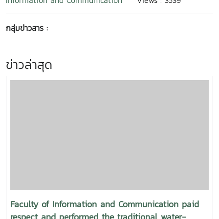
Information and Communication
Views : 3539
กลุ่มข่าวสาร :
ข่าวล่าสุด
Faculty of Information and Communication paid
respect and performed the traditional water-