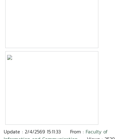
Update : 2/4/2569 15:11:33
From :
Faculty of