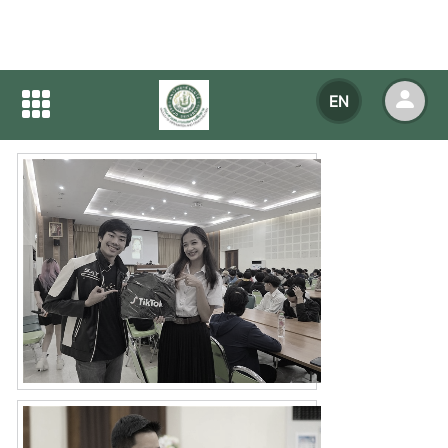
Home
NEWS
NEWS Detail
EN