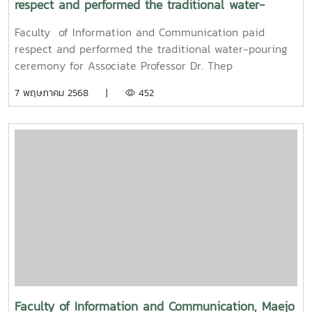
respect and performed the traditional water-
pouring ceremony for Associate Professor Dr. Thep
Faculty of Information and Communication paid
Pongpanich, President of the University Council of
respect and performed the traditional water-pouring
Maejo University
ceremony for Associate Professor Dr. Thep
Pongpanich, President of the University Council of
7 พฤษภาคม 2568 |
452
Maejo UniversityOn Friday, April 11, 2025, Associate
Professor Dr. Somkiat Chaipiboon, Dean of the Faculty
of Information and Communication, Maejo University,
along with administrators, faculty members, and staff,
paid their respects and performed the traditional
Songkran water-pouring ceremony for Associate
Professor Dr. Thep Pongpanich, President of the
University Council of Maejo University. The event was
held to promote auspiciousness and uphold the
traditions and culture of the Thai New Year (Pi Mai
Mueang) 2025.
Faculty of Information and Communication, Maejo