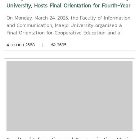
University, Hosts Final Orientation for Fourth-Year
and Cooperative Education Students – Alumni
On Monday, March 24, 2025, the Faculty of Information
Filmmaker and Content Creator Inspire the Next
and Communication, Maejo University organized a
Generation
Final Orientation for Cooperative Education and a
Graduation Orientation for fourth-year undergraduate
4 เมษายน 2568 |
3695
students majoring in Digital CommunicationThe event
featured two distinguished alumni as guest
speakers:Mr. Asda Likhitboonma (nicknamed “P’Tu”)
from KamMuan Studio, a renowned film director best
known for the blockbuster film “Term 3: The Parade
Episode,” along with several other film and series
projects.Mr. Witawat Phumpradit, a successful digital
content creator who generates income through still
images, graphics, motion content, and creative work
published on Canva and TikTokBoth alumni shared
their personal journeys, professional experiences, and
insights to inspire and motivate the next generation
of students in their academic and career paths.