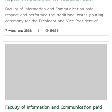
pouring ceremony for the President and Vice
Faculty of Information and Communication paid
President of Maejo University
respect and performed the traditional water-pouring
ceremony for the President and Vice President of
Maejo UniversityOn Friday, April 11, 2025, Associate
7 พฤษภาคม 2568 |
19839
Professor Dr. Somkiat Chaipiboon, Dean of the Faculty
of Information and Communication, Maejo University,
together with administrators, faculty members, and
staff, paid their respects and performed the traditional
Songkran water-pouring ceremony for Associate
Professor Dr. Weerapon Thongma, President of Maejo
University, and Associate Professor Dr. Kriangsak
Sringernyuang, Vice President. The ceremony was held
to promote auspiciousness and to preserve the
traditional culture of the Songkran Festival (Pi Mai
Mueang) 2025.
Faculty of Information and Communication paid