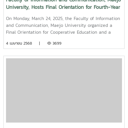
University, Hosts Final Orientation for Fourth-Year
and Cooperative Education Students – Alumni
On Monday, March 24, 2025, the Faculty of Information
Filmmaker and Content Creator Inspire the Next
and Communication, Maejo University organized a
Generation
Final Orientation for Cooperative Education and a
Graduation Orientation for fourth-year undergraduate
4 เมษายน 2568 |
3699
students majoring in Digital CommunicationThe event
featured two distinguished alumni as guest
speakers:Mr. Asda Likhitboonma (nicknamed “P’Tu”)
from KamMuan Studio, a renowned film director best
known for the blockbuster film “Term 3: The Parade
Episode,” along with several other film and series
projects.Mr. Witawat Phumpradit, a successful digital
content creator who generates income through still
images, graphics, motion content, and creative work
published on Canva and TikTokBoth alumni shared
their personal journeys, professional experiences, and
insights to inspire and motivate the next generation