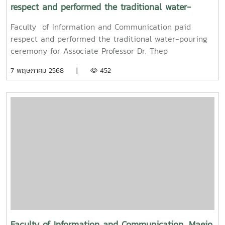
respect and performed the traditional water-
pouring ceremony for Associate Professor Dr. Thep
Faculty of Information and Communication paid
Pongpanich, President of the University Council of
respect and performed the traditional water-pouring
Maejo University
ceremony for Associate Professor Dr. Thep
Pongpanich, President of the University Council of
7 พฤษภาคม 2568 |
452
Maejo UniversityOn Friday, April 11, 2025, Associate
Professor Dr. Somkiat Chaipiboon, Dean of the Faculty
of Information and Communication, Maejo University,
along with administrators, faculty members, and staff,
paid their respects and performed the traditional
Songkran water-pouring ceremony for Associate
Professor Dr. Thep Pongpanich, President of the
University Council of Maejo University. The event was
held to promote auspiciousness and uphold the
traditions and culture of the Thai New Year (Pi Mai
Mueang) 2025.
Faculty of Information and Communication, Maejo