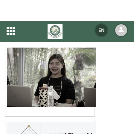
Home
NEWS
NEWS Detail
EN