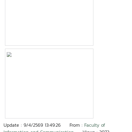
Update : 9/4/2569 13:49:26
From :
Faculty of