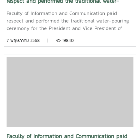
respect and performed the traditional water-
pouring ceremony for the President and Vice
Faculty of Information and Communication paid
President of Maejo University
respect and performed the traditional water-pouring
ceremony for the President and Vice President of
Maejo UniversityOn Friday, April 11, 2025, Associate
7 พฤษภาคม 2568 |
19840
Professor Dr. Somkiat Chaipiboon, Dean of the Faculty
of Information and Communication, Maejo University,
together with administrators, faculty members, and
staff, paid their respects and performed the traditional
Songkran water-pouring ceremony for Associate
Professor Dr. Weerapon Thongma, President of Maejo
University, and Associate Professor Dr. Kriangsak
Sringernyuang, Vice President. The ceremony was held
to promote auspiciousness and to preserve the
traditional culture of the Songkran Festival (Pi Mai
Mueang) 2025.
Faculty of Information and Communication paid