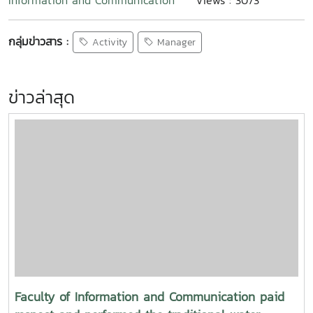
Information and Communication
Views : 3073
กลุ่มข่าวสาร :
Activity
Manager
ข่าวล่าสุด
Faculty of Information and Communication paid