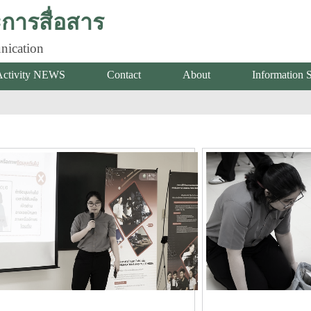
ารสื่อสาร
nication
Activity NEWS
Contact
About
Information 