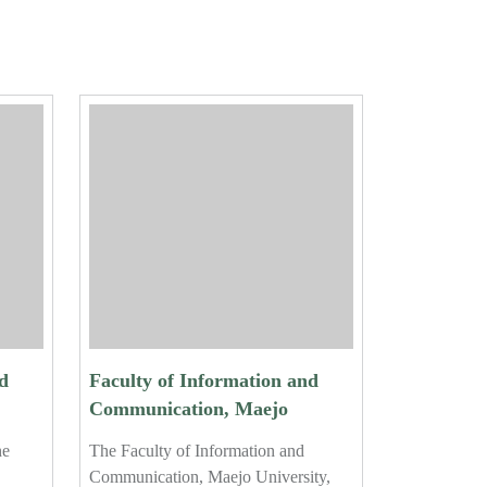
d
Faculty of Information and
Communication, Maejo
University, Holds Certificate
he
The Faculty of Information and
ar
Ceremony for 2024 Student
Communication, Maejo University,