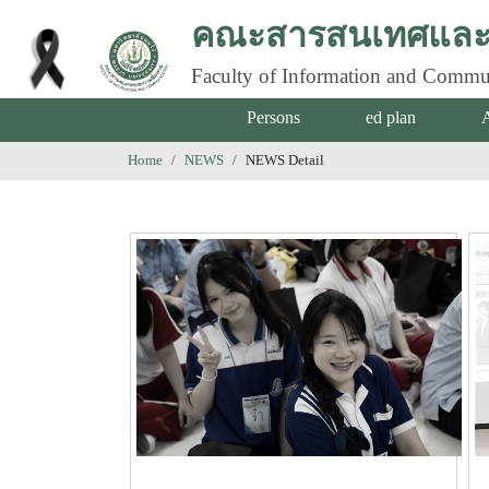
คณะสารสนเทศและก
Faculty of Information and Commu
Persons
ed plan
Home
NEWS
NEWS Detail