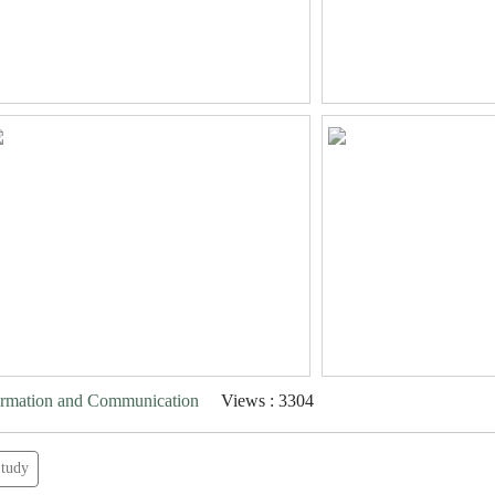
formation and Communication
Views : 3304
tudy