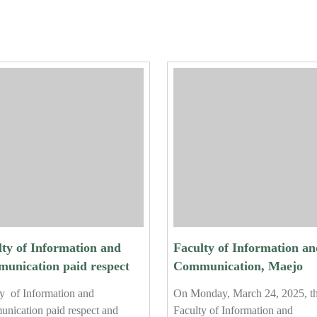
lty of Information and
Faculty of Information an
unication paid respect
Communication, Maejo
erformed the traditional
University, Hosts Final
y of Information and
On Monday, March 24, 2025, t
r-pouring ceremony for
Orientation for Fourth-Ye
nication paid respect and
Faculty of Information and