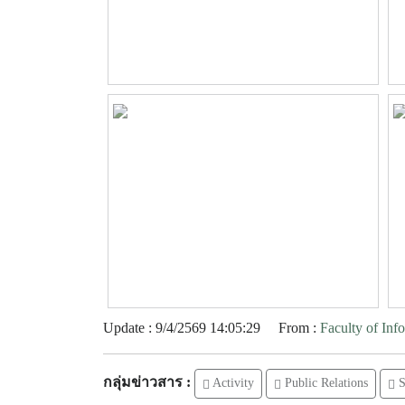
Update : 9/4/2569 14:05:29
From :
Faculty of In
กลุ่มข่าวสาร :
Activity
Public Relations
S