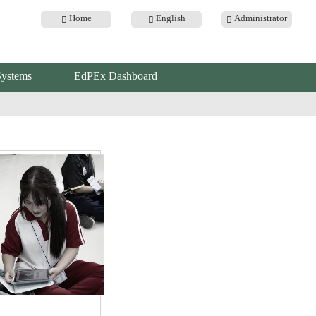
Home
English
Administrator
Systems
EdPEx Dashboard