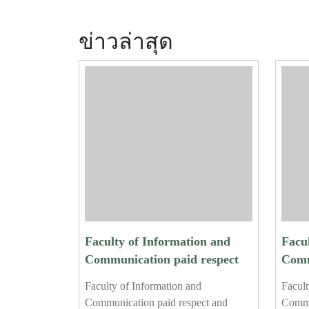
ข่าวล่าสุด
Faculty of Information and
Facu
Communication paid respect
Comm
and performed the traditional
and p
Faculty of Information and
Facult
water-pouring ceremony for
wate
Communication paid respect and
Commu