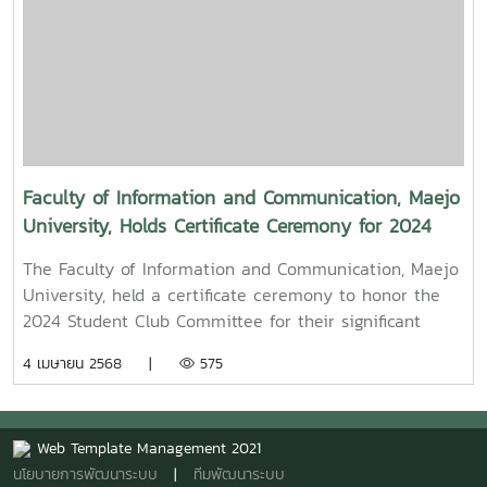
Episode,” along with several other film and series
projects.Mr. Witawat Phumpradit, a successful digital
content creator who generates income through still
images, graphics, motion content, and creative work
published on Canva and TikTokBoth alumni shared
their personal journeys, professional experiences, and
insights to inspire and motivate the next generation
of students in their academic and career paths.
Faculty of Information and Communication, Maejo
Faculty members and staff also participated in the
University, Holds Certificate Ceremony for 2024
event, attending student presentations on their
Student Club Committee
cooperative education experiences and joining in the
The Faculty of Information and Communication, Maejo
final send-off celebration.4o
University, held a certificate ceremony to honor the
2024 Student Club Committee for their significant
contributions in driving student activities at both the
4 เมษายน 2568 |
575
faculty and university levels.On this occasion, Assoc.
Prof. Dr. Somkiat Chaipiboon, Dean of the Faculty,
assigned Asst. Prof. Dr. Naphat Ruangnapakul, Deputy
Web Template Management 2021
Dean for Research, Academic Services, and
นโยบายการพัฒนาระบบ
|
ทีมพัฒนาระบบ
International Affairs, to preside over the ceremony