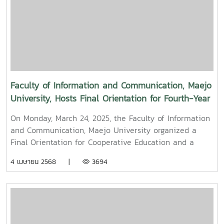
Professor Dr. Thep Pongpanich, President of the
University Council of Maejo University. The event was
held to promote auspiciousness and uphold the
traditions and culture of the Thai New Year (Pi Mai
Mueang) 2025.
Faculty of Information and Communication, Maejo
University, Hosts Final Orientation for Fourth-Year
and Cooperative Education Students – Alumni
On Monday, March 24, 2025, the Faculty of Information
Filmmaker and Content Creator Inspire the Next
and Communication, Maejo University organized a
Generation
Final Orientation for Cooperative Education and a
Graduation Orientation for fourth-year undergraduate
4 เมษายน 2568 |
3694
students majoring in Digital CommunicationThe event
featured two distinguished alumni as guest
speakers:Mr. Asda Likhitboonma (nicknamed “P’Tu”)
from KamMuan Studio, a renowned film director best
known for the blockbuster film “Term 3: The Parade