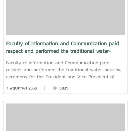
Faculty of Information and Communication paid
respect and performed the traditional water-
pouring ceremony for the President and Vice
Faculty of Information and Communication paid
President of Maejo University
respect and performed the traditional water-pouring
ceremony for the President and Vice President of
Maejo UniversityOn Friday, April 11, 2025, Associate
7 พฤษภาคม 2568 |
19839
Professor Dr. Somkiat Chaipiboon, Dean of the Faculty
of Information and Communication, Maejo University,
together with administrators, faculty members, and
staff, paid their respects and performed the traditional
Songkran water-pouring ceremony for Associate
Professor Dr. Weerapon Thongma, President of Maejo