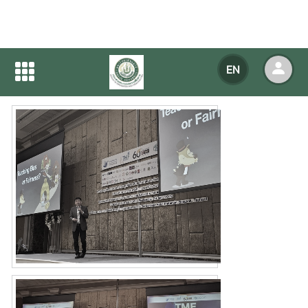
Home
NEWS
NEWS Detail
EN