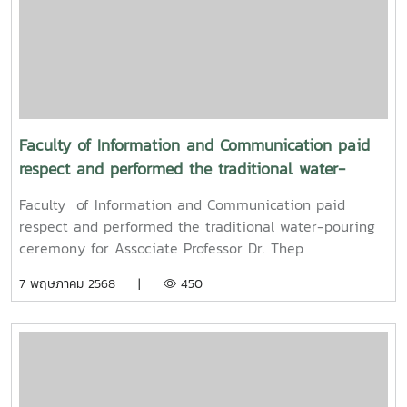
University, and Associate Professor Dr. Kriangsak
Sringernyuang, Vice President. The ceremony was held
to promote auspiciousness and to preserve the
traditional culture of the Songkran Festival (Pi Mai
Mueang) 2025.
Faculty of Information and Communication paid
respect and performed the traditional water-
pouring ceremony for Associate Professor Dr. Thep
Faculty of Information and Communication paid
Pongpanich, President of the University Council of
respect and performed the traditional water-pouring
Maejo University
ceremony for Associate Professor Dr. Thep
Pongpanich, President of the University Council of
7 พฤษภาคม 2568 |
450
Maejo UniversityOn Friday, April 11, 2025, Associate
Professor Dr. Somkiat Chaipiboon, Dean of the Faculty
of Information and Communication, Maejo University,
along with administrators, faculty members, and staff,
paid their respects and performed the traditional
Songkran water-pouring ceremony for Associate