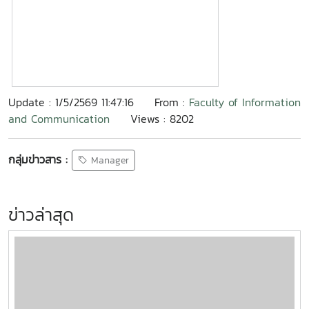
Update : 1/5/2569 11:47:16
From :
Faculty of Information
and Communication
Views : 8202
กลุ่มข่าวสาร :
Manager
ข่าวล่าสุด