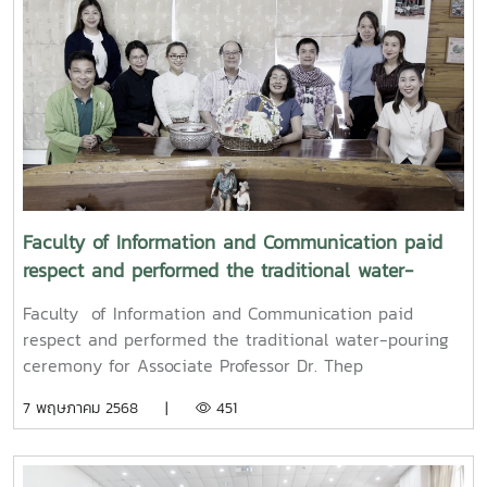
Songkran water-pouring ceremony for Associate
Professor Dr. Weerapon Thongma, President of Maejo
University, and Associate Professor Dr. Kriangsak
Sringernyuang, Vice President. The ceremony was held
to promote auspiciousness and to preserve the
traditional culture of the Songkran Festival (Pi Mai
Mueang) 2025.
Faculty of Information and Communication paid
respect and performed the traditional water-
pouring ceremony for Associate Professor Dr. Thep
Faculty of Information and Communication paid
Pongpanich, President of the University Council of
respect and performed the traditional water-pouring
Maejo University
ceremony for Associate Professor Dr. Thep
Pongpanich, President of the University Council of
7 พฤษภาคม 2568 |
451
Maejo UniversityOn Friday, April 11, 2025, Associate
Professor Dr. Somkiat Chaipiboon, Dean of the Faculty
of Information and Communication, Maejo University,