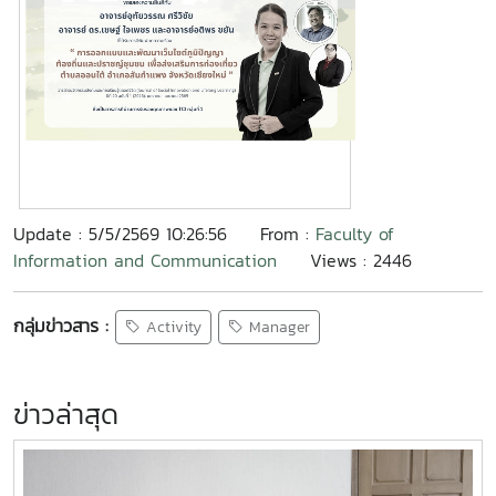
Update : 5/5/2569 10:26:56
From :
Faculty of
Information and Communication
Views : 2446
กลุ่มข่าวสาร :
Activity
Manager
ข่าวล่าสุด