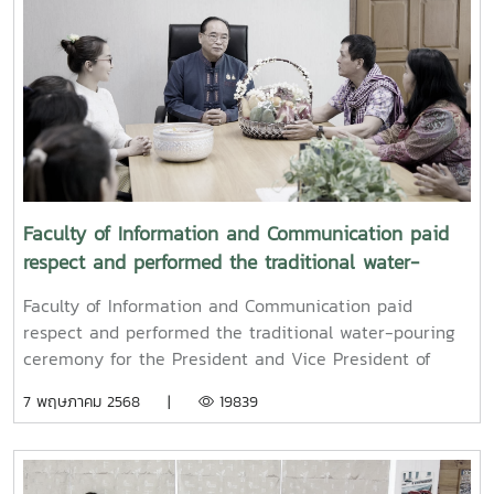
Faculty of Information and Communication paid
respect and performed the traditional water-
pouring ceremony for the President and Vice
Faculty of Information and Communication paid
President of Maejo University
respect and performed the traditional water-pouring
ceremony for the President and Vice President of
Maejo UniversityOn Friday, April 11, 2025, Associate
7 พฤษภาคม 2568 |
19839
Professor Dr. Somkiat Chaipiboon, Dean of the Faculty
of Information and Communication, Maejo University,
together with administrators, faculty members, and
staff, paid their respects and performed the traditional