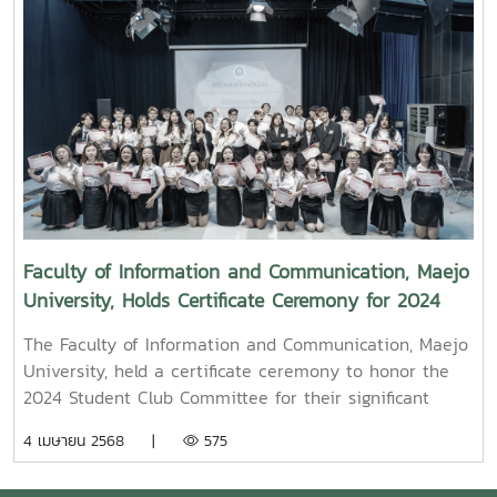
from KamMuan Studio, a renowned film director best
known for the blockbuster film “Term 3: The Parade
Episode,” along with several other film and series
projects.Mr. Witawat Phumpradit, a successful digital
content creator who generates income through still
images, graphics, motion content, and creative work
published on Canva and TikTokBoth alumni shared
their personal journeys, professional experiences, and
insights to inspire and motivate the next generation
of students in their academic and career paths.
Faculty of Information and Communication, Maejo
Faculty members and staff also participated in the
University, Holds Certificate Ceremony for 2024
event, attending student presentations on their
Student Club Committee
cooperative education experiences and joining in the
The Faculty of Information and Communication, Maejo
final send-off celebration.4o
University, held a certificate ceremony to honor the
2024 Student Club Committee for their significant
contributions in driving student activities at both the
4 เมษายน 2568 |
575
faculty and university levels.On this occasion, Assoc.
Prof. Dr. Somkiat Chaipiboon, Dean of the Faculty,