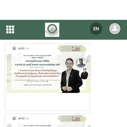
Home
NEWS
NEWS Detail
EN