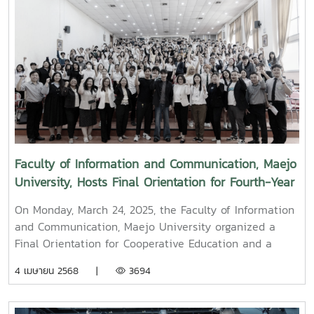
along with administrators, faculty members, and staff,
paid their respects and performed the traditional
Songkran water-pouring ceremony for Associate
Professor Dr. Thep Pongpanich, President of the
University Council of Maejo University. The event was
held to promote auspiciousness and uphold the
traditions and culture of the Thai New Year (Pi Mai
Mueang) 2025.
Faculty of Information and Communication, Maejo
University, Hosts Final Orientation for Fourth-Year
and Cooperative Education Students – Alumni
On Monday, March 24, 2025, the Faculty of Information
Filmmaker and Content Creator Inspire the Next
and Communication, Maejo University organized a
Generation
Final Orientation for Cooperative Education and a
Graduation Orientation for fourth-year undergraduate
4 เมษายน 2568 |
3694
students majoring in Digital CommunicationThe event
featured two distinguished alumni as guest
speakers:Mr. Asda Likhitboonma (nicknamed “P’Tu”)